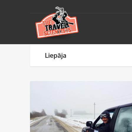
Liepāja