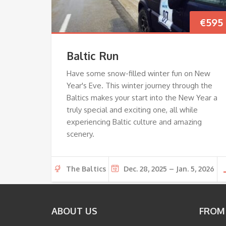
€
595
Baltic Run
Have some snow-filled winter fun on New
Year's Eve. This winter journey through the
Baltics makes your start into the New Year a
truly special and exciting one, all while
experiencing Baltic culture and amazing
scenery.
The Baltics
Dec. 28, 2025 – Jan. 5, 2026
ABOUT US
FROM