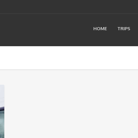
HOME
TRIPS