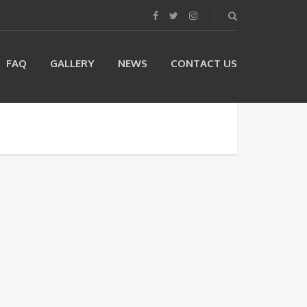
FAQ
GALLERY
NEWS
CONTACT US