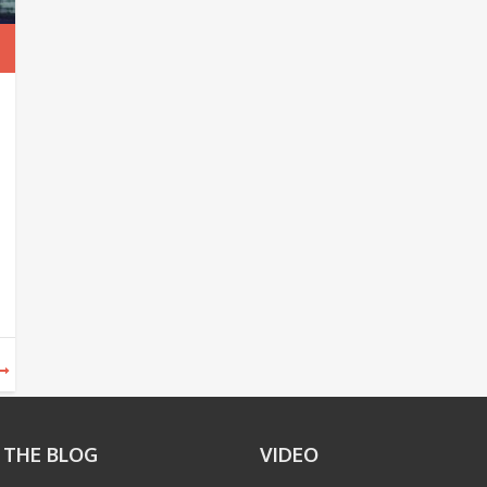
 THE BLOG
VIDEO