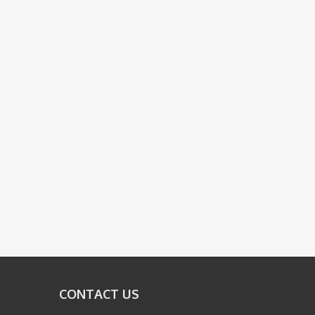
CONTACT US