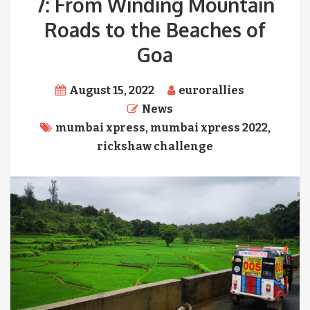
7: From Winding Mountain
Roads to the Beaches of
Goa
August 15, 2022
eurorallies
News
mumbai xpress
,
mumbai xpress 2022
,
rickshaw challenge