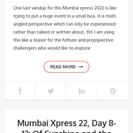
One last windup for this Mumbai xpress 2022 is like
trying to put a huge event in a small box. It is multi
angled perspective which can only be experienced
rather than talked or written about. Yet I am using
this like a teaser for the futhure and propspective
challengers who would like to explore
READ MORE
Mumbai Xpress 22, Day 8-