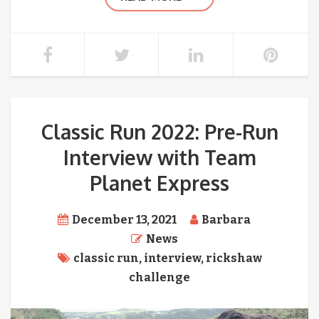
Classic Run 2022: Pre-Run
Interview with Team
Planet Express
December 13, 2021
Barbara
News
classic run
,
interview
,
rickshaw
challenge