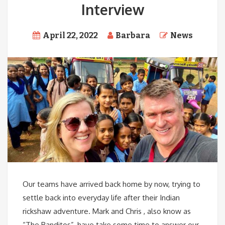
Interview
April 22, 2022
Barbara
News
Our teams have arrived back home by now, trying to
settle back into everyday life after their Indian
rickshaw adventure. Mark and Chris , also know as
“The Banditos”, have take some time to answer our