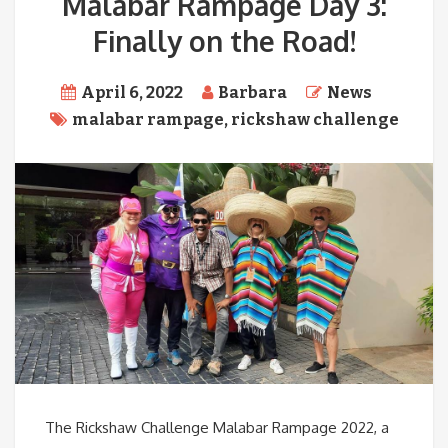
Malabar Rampage Day 3:
Finally on the Road!
April 6, 2022
Barbara
News
malabar rampage
,
rickshaw challenge
The Rickshaw Challenge Malabar Rampage 2022, a