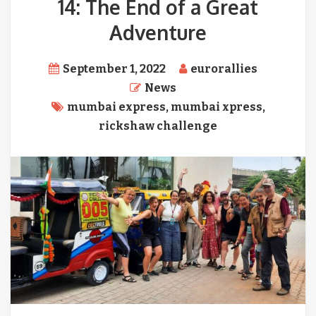
14: The End of a Great
Adventure
September 1, 2022
eurorallies
News
mumbai express
,
mumbai xpress
,
rickshaw challenge