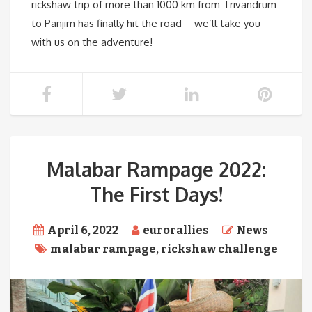
rickshaw trip of more than 1000 km from Trivandrum
to Panjim has finally hit the road – we’ll take you
with us on the adventure!
Malabar Rampage 2022:
The First Days!
April 6, 2022
eurorallies
News
malabar rampage
,
rickshaw challenge