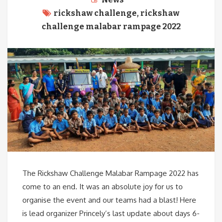
rickshaw challenge
,
rickshaw
challenge malabar rampage 2022
The Rickshaw Challenge Malabar Rampage 2022 has
come to an end. It was an absolute joy for us to
organise the event and our teams had a blast! Here
is lead organizer Princely’s last update about days 6-