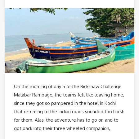
On the morning of day 5 of the Rickshaw Challenge
Malabar Rampage, the teams felt like leaving home,
since they got so pampered in the hotel in Kochi,
that returning to the Indian roads sounded too harsh
for them. Alas, the adventure has to go on and to
got back into their three wheeled companion,