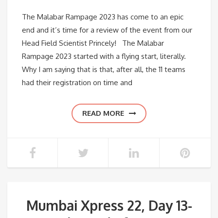
The Malabar Rampage 2023 has come to an epic
end and it’s time for a review of the event from our
Head Field Scientist Princely! The Malabar
Rampage 2023 started with a flying start, literally.
Why I am saying that is that, after all, the 11 teams
had their registration on time and
READ MORE
Mumbai Xpress 22, Day 13-