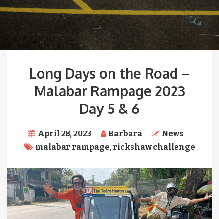
Long Days on the Road –
Malabar Rampage 2023
Day 5 & 6
April 28, 2023
Barbara
News
malabar rampage
,
rickshaw challenge