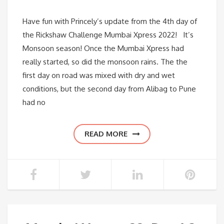
Have fun with Princely’s update from the 4th day of
the Rickshaw Challenge Mumbai Xpress 2022! It’s
Monsoon season! Once the Mumbai Xpress had
really started, so did the monsoon rains. The the
first day on road was mixed with dry and wet
conditions, but the second day from Alibag to Pune
had no
READ MORE