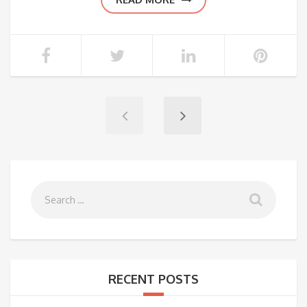
RECENT POSTS