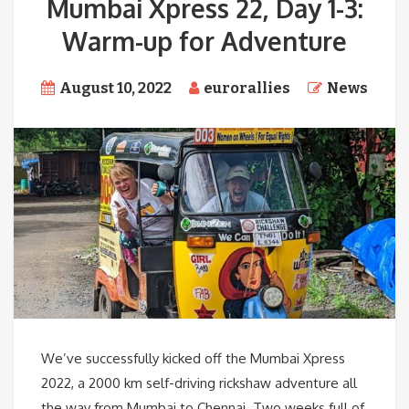
Mumbai Xpress 22, Day 1-3:
Warm-up for Adventure
August 10, 2022
eurorallies
News
We’ve successfully kicked off the Mumbai Xpress
2022, a 2000 km self-driving rickshaw adventure all
the way from Mumbai to Chennai. Two weeks full of