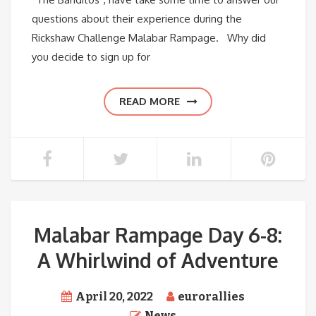
questions about their experience during the
Rickshaw Challenge Malabar Rampage. Why did
you decide to sign up for
READ MORE
Malabar Rampage Day 6-8:
A Whirlwind of Adventure
April 20, 2022
eurorallies
News