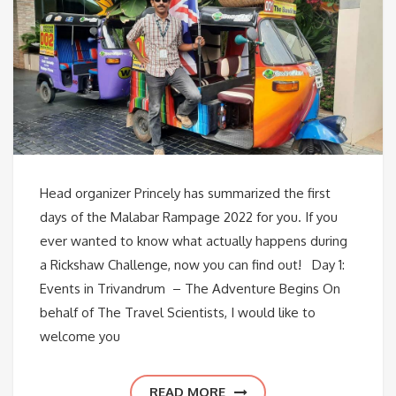
Head organizer Princely has summarized the first
days of the Malabar Rampage 2022 for you. If you
ever wanted to know what actually happens during
a Rickshaw Challenge, now you can find out! Day 1:
Events in Trivandrum – The Adventure Begins On
behalf of The Travel Scientists, I would like to
welcome you
READ MORE