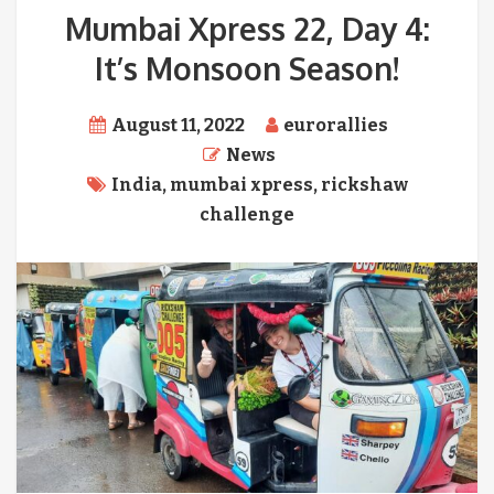
Mumbai Xpress 22, Day 4:
It’s Monsoon Season!
August 11, 2022
eurorallies
News
India
,
mumbai xpress
,
rickshaw
challenge