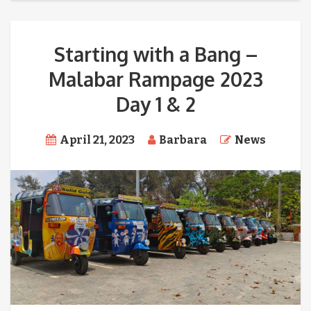
Starting with a Bang –
Malabar Rampage 2023
Day 1 & 2
April 21, 2023
Barbara
News