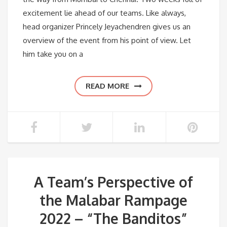
excitement lie ahead of our teams. Like always,
head organizer Princely Jeyachendren gives us an
overview of the event from his point of view. Let
him take you on a
READ MORE
A Team’s Perspective of
the Malabar Rampage
2022 – “The Banditos”