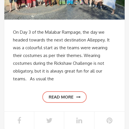
On Day 3 of the Malabar Rampage, the day we
headed towards the next destination Alleppey. It
was a colourful start as the teams were wearing
their costumes as per their themes. Wearing
costumes during the Rickshaw Challenge is not
obligatory, but it is always great fun for all our
teams. As usual the
READ MORE