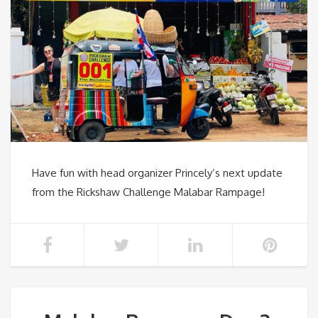
Have fun with head organizer Princely’s next update
from the Rickshaw Challenge Malabar Rampage!