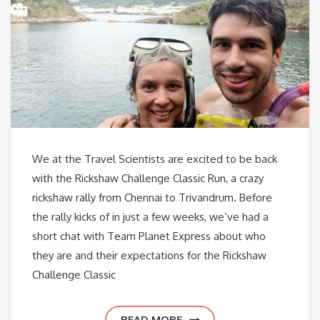
We at the Travel Scientists are excited to be back
with the Rickshaw Challenge Classic Run, a crazy
rickshaw rally from Chennai to Trivandrum. Before
the rally kicks of in just a few weeks, we’ve had a
short chat with Team Planet Express about who
they are and their expectations for the Rickshaw
Challenge Classic
READ MORE