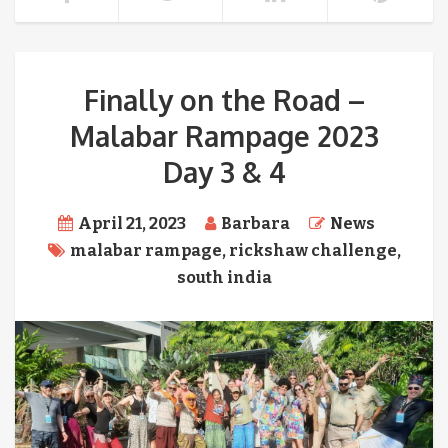
Finally on the Road –
Malabar Rampage 2023
Day 3 & 4
April 21, 2023
Barbara
News
malabar rampage
,
rickshaw challenge
,
south india