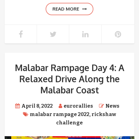
READ MORE
Malabar Rampage Day 4: A
Relaxed Drive Along the
Malabar Coast
April 8, 2022
eurorallies
News
malabar rampage 2022
,
rickshaw
challenge