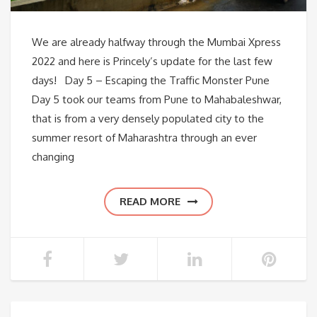
We are already halfway through the Mumbai Xpress
2022 and here is Princely’s update for the last few
days! Day 5 – Escaping the Traffic Monster Pune
Day 5 took our teams from Pune to Mahabaleshwar,
that is from a very densely populated city to the
summer resort of Maharashtra through an ever
changing
READ MORE