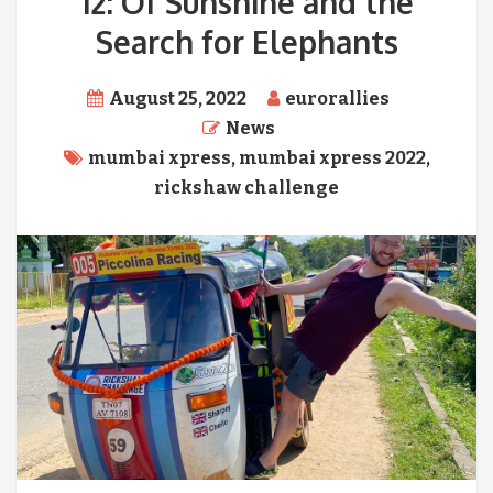
12: Of Sunshine and the
Search for Elephants
August 25, 2022
eurorallies
News
mumbai xpress
,
mumbai xpress 2022
,
rickshaw challenge