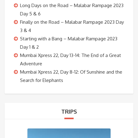
Long Days on the Road – Malabar Rampage 2023
Day 5 & 6
Finally on the Road – Malabar Rampage 2023 Day
3 & 4
Starting with a Bang – Malabar Rampage 2023
Day 1 & 2
Mumbai Xpress 22, Day 13-14: The End of a Great
Adventure
Mumbai Xpress 22, Day 8-12: Of Sunshine and the
Search for Elephants
TRIPS