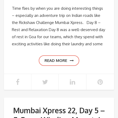
Time flies by when you are doing interesting things
– especially an adventure trip on Indian roads like
the Rickshaw Challenge Mumbai Xpress. Day 8 –
Rest and Relaxation Day 8 was a well-deserved day
of rest in Goa for our teams, which they spend with
exciting activities like doing their laundry and some
READ MORE
Mumbai Xpress 22, Day 5 –