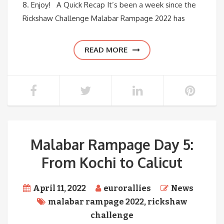
8. Enjoy! A Quick Recap It’s been a week since the
Rickshaw Challenge Malabar Rampage 2022 has
READ MORE
Malabar Rampage Day 5:
From Kochi to Calicut
April 11, 2022
eurorallies
News
malabar rampage 2022
,
rickshaw
challenge