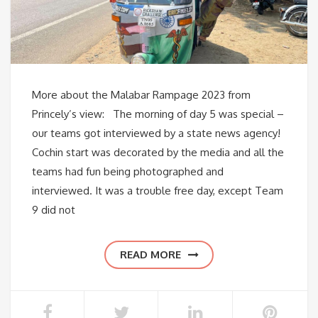
More about the Malabar Rampage 2023 from
Princely’s view: The morning of day 5 was special –
our teams got interviewed by a state news agency!
Cochin start was decorated by the media and all the
teams had fun being photographed and
interviewed. It was a trouble free day, except Team
9 did not
READ MORE