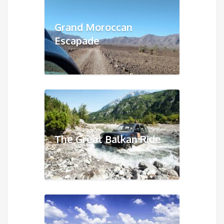
Grand Moroccan
Escapade
The Great Balkan Ride