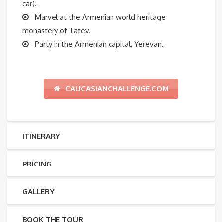
car).
Marvel at the Armenian world heritage
monastery of Tatev.
Party in the Armenian capital, Yerevan.
CAUCASIANCHALLENGE.COM
ITINERARY
PRICING
GALLERY
BOOK THE TOUR