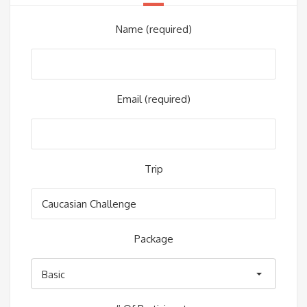
Name (required)
Email (required)
Trip
Package
Basic