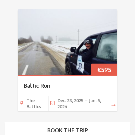
€
595
Baltic Run
The
Dec. 28, 2025 – Jan. 5,
Baltics
2026
BOOK THE TRIP