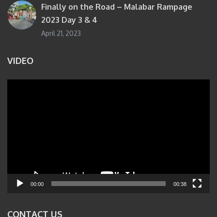
Finally on the Road – Malabar Rampage
2023 Day 3 & 4
April 21, 2023
VIDEO
Video
Player
00:00
00:38
CONTACT US