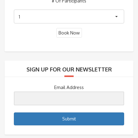
# Of Participants
1
SIGN UP FOR OUR NEWSLETTER
Email Address
Submit