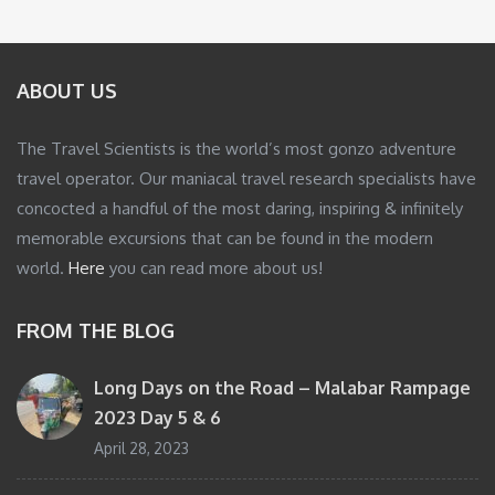
ABOUT US
The Travel Scientists is the world’s most gonzo adventure
travel operator. Our maniacal travel research specialists have
concocted a handful of the most daring, inspiring & infinitely
memorable excursions that can be found in the modern
world.
Here
you can read more about us!
FROM THE BLOG
Long Days on the Road – Malabar Rampage
2023 Day 5 & 6
April 28, 2023