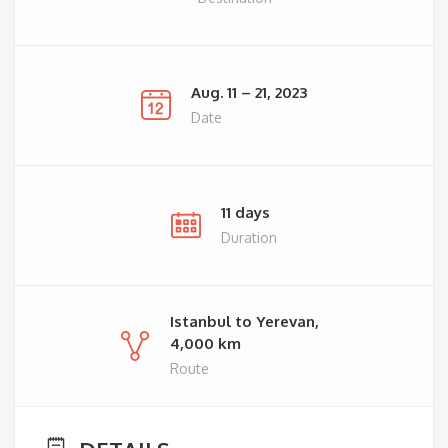
Aug. 11 – 21, 2023
Date
11 days
Duration
Istanbul to Yerevan,
4,000 km
Route