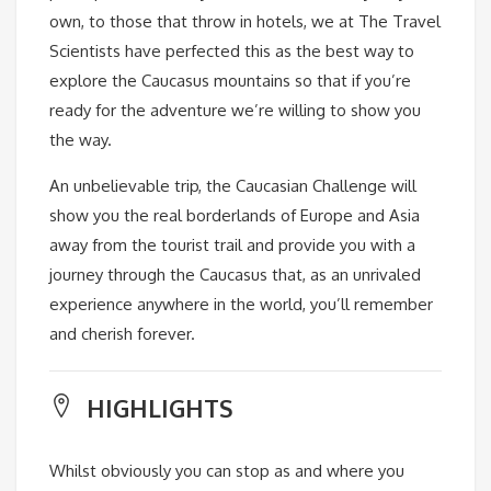
own, to those that throw in hotels, we at The Travel
Scientists have perfected this as the best way to
explore the Caucasus mountains so that if you’re
ready for the adventure we’re willing to show you
the way.
An unbelievable trip, the Caucasian Challenge will
show you the real borderlands of Europe and Asia
away from the tourist trail and provide you with a
journey through the Caucasus that, as an unrivaled
experience anywhere in the world, you’ll remember
and cherish forever.
HIGHLIGHTS
Whilst obviously you can stop as and where you