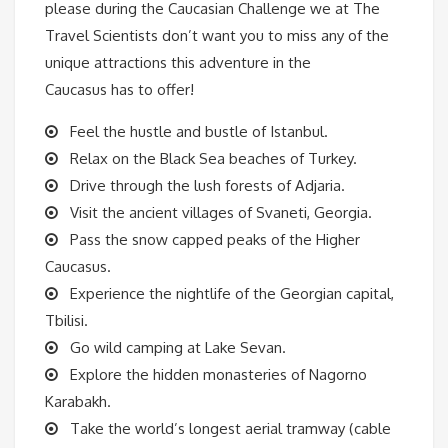
please during the Caucasian Challenge we at The
Travel Scientists don’t want you to miss any of the
unique attractions this adventure in the
Caucasus has to offer!
Feel the hustle and bustle of Istanbul.
Relax on the Black Sea beaches of Turkey.
Drive through the lush forests of Adjaria.
Visit the ancient villages of Svaneti, Georgia.
Pass the snow capped peaks of the Higher
Caucasus.
Experience the nightlife of the Georgian capital,
Tbilisi.
Go wild camping at Lake Sevan.
Explore the hidden monasteries of Nagorno
Karabakh.
Take the world’s longest aerial tramway (cable