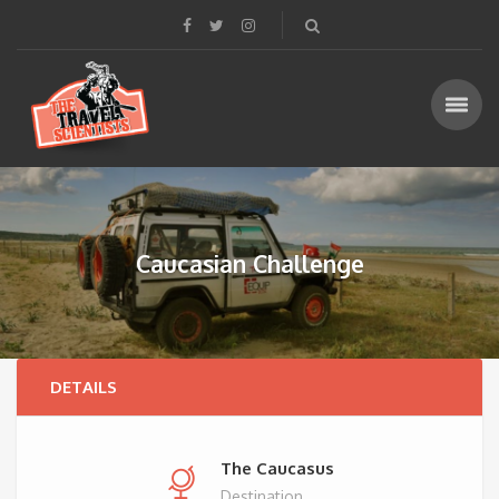
Caucasian Challenge
DETAILS
The Caucasus
Destination