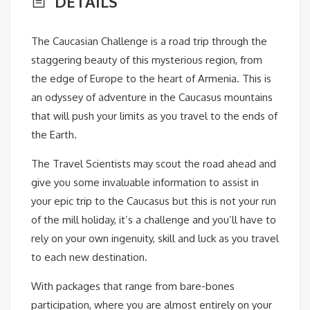
DETAILS
The Caucasian Challenge is a road trip through the
staggering beauty of this mysterious region, from
the edge of Europe to the heart of Armenia. This is
an odyssey of adventure in the Caucasus mountains
that will push your limits as you travel to the ends of
the Earth.
The Travel Scientists may scout the road ahead and
give you some invaluable information to assist in
your epic trip to the Caucasus but this is not your run
of the mill holiday, it’s a challenge and you’ll have to
rely on your own ingenuity, skill and luck as you travel
to each new destination.
With packages that range from bare-bones
participation, where you are almost entirely on your