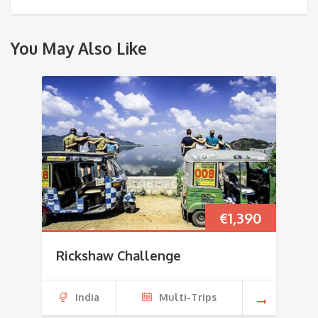
You May Also Like
€
1,390
Rickshaw Challenge
India
Multi-Trips