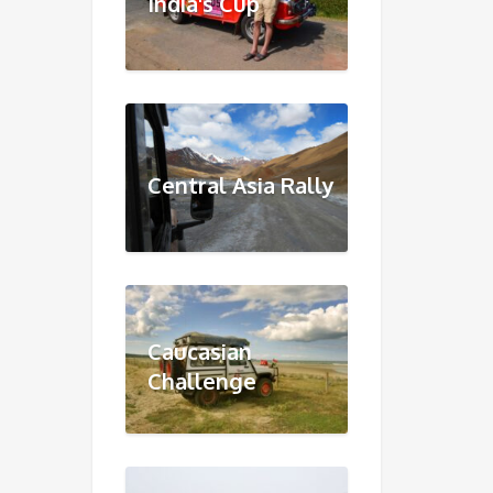
India's Cup
Central Asia Rally
Caucasian
Challenge