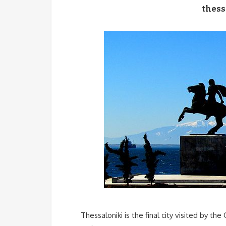
thess
Thessaloniki is the final city visited by the