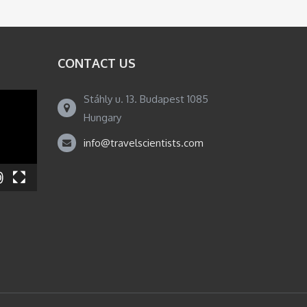
CONTACT US
Stáhly u. 13. Budapest 1085
Hungary
info@travelscientists.com