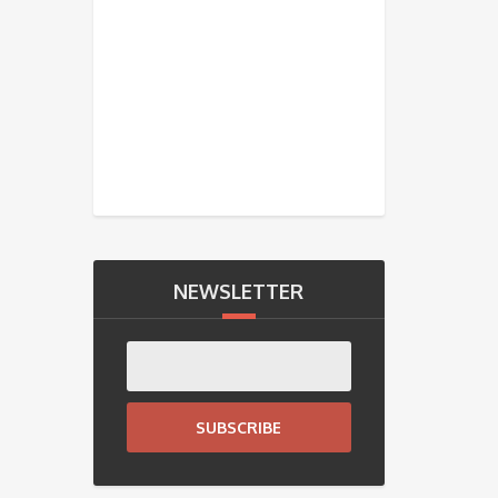
NEWSLETTER
SUBSCRIBE