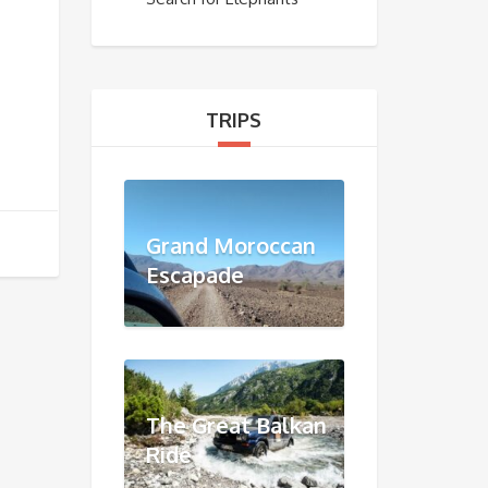
TRIPS
Grand Moroccan
Escapade
The Great Balkan
Ride