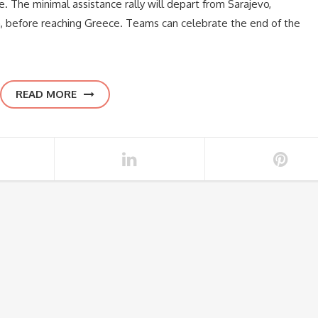
de. The minimal assistance rally will depart from Sarajevo,
, before reaching Greece. Teams can celebrate the end of the
READ MORE