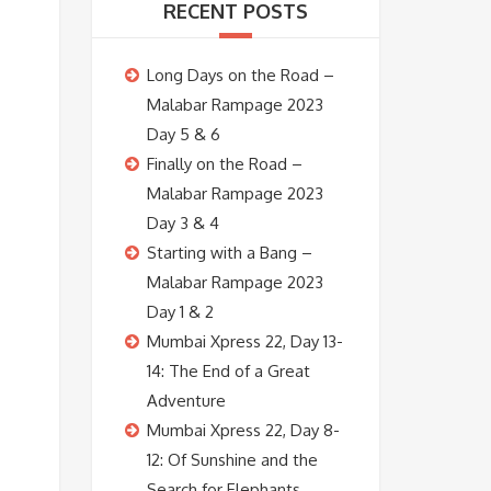
RECENT POSTS
Long Days on the Road –
Malabar Rampage 2023
Day 5 & 6
Finally on the Road –
Malabar Rampage 2023
Day 3 & 4
Starting with a Bang –
Malabar Rampage 2023
Day 1 & 2
Mumbai Xpress 22, Day 13-
14: The End of a Great
Adventure
Mumbai Xpress 22, Day 8-
12: Of Sunshine and the
Search for Elephants