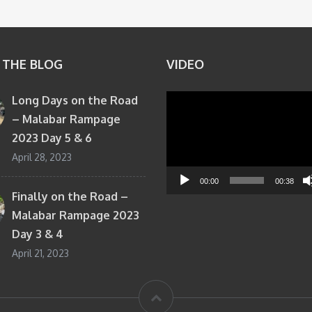
 THE BLOG
VIDEO
Long Days on the Road
Video
– Malabar Rampage
Player
2023 Day 5 & 6
April 28, 2023
00:00
00:38
Finally on the Road –
Malabar Rampage 2023
Day 3 & 4
April 21, 2023