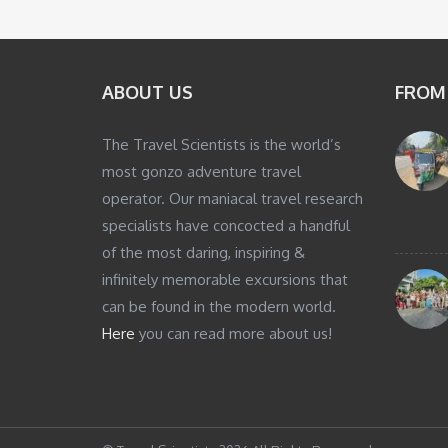
ABOUT US
FROM
The Travel Scientists is the world’s
most gonzo adventure travel
operator. Our maniacal travel research
specialists have concocted a handful
of the most daring, inspiring &
infinitely memorable excursions that
can be found in the modern world.
Here
you can read more about us!