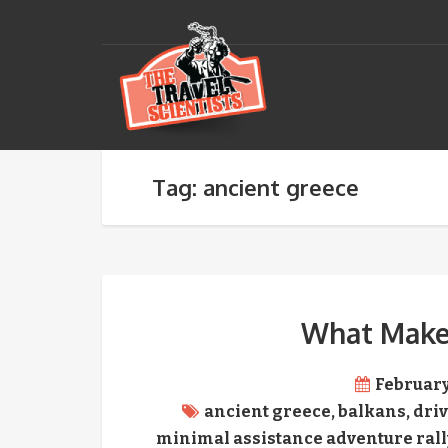
Tag: ancient greece
What Makes
February
ancient greece
,
balkans
,
driv
minimal assistance adventure rall