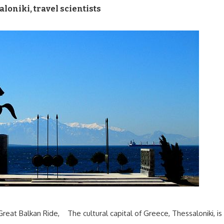
aloniki
,
travel scientists
 Great Balkan Ride, The cultural capital of Greece, Thessaloniki, is