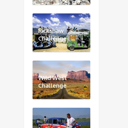
Rickshaw
Challenge
Wild West
Challenge