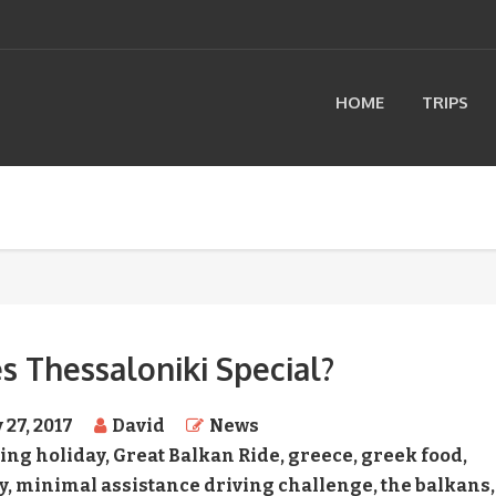
HOME
TRIPS
 Thessaloniki Special?
 27, 2017
David
News
ing holiday
,
Great Balkan Ride
,
greece
,
greek food
,
y
,
minimal assistance driving challenge
,
the balkans
,