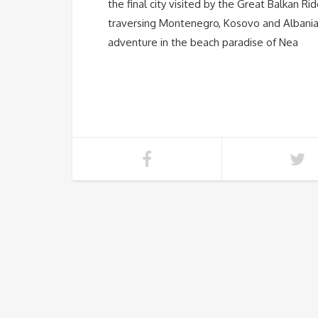
the final city visited by the Great Balkan Ri
traversing Montenegro, Kosovo and Albania
adventure in the beach paradise of Nea