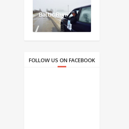
Baltic Run
FOLLOW US ON FACEBOOK