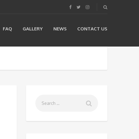
FAQ
GALLERY
NEWS
CONTACT US