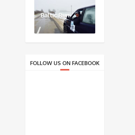
Baltic Run
FOLLOW US ON FACEBOOK