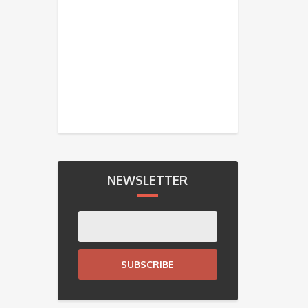
NEWSLETTER
SUBSCRIBE