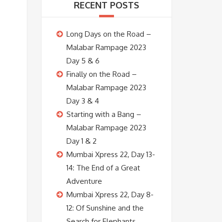
RECENT POSTS
Long Days on the Road –
Malabar Rampage 2023
Day 5 & 6
Finally on the Road –
Malabar Rampage 2023
Day 3 & 4
Starting with a Bang –
Malabar Rampage 2023
Day 1 & 2
Mumbai Xpress 22, Day 13-
14: The End of a Great
Adventure
Mumbai Xpress 22, Day 8-
12: Of Sunshine and the
Search for Elephants