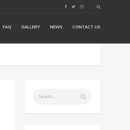
FAQ
GALLERY
NEWS
CONTACT US