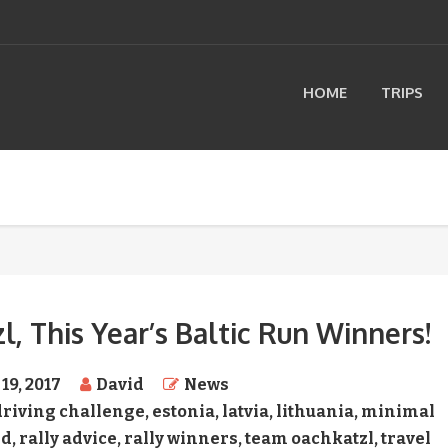
HOME
TRIPS
 This Year’s Baltic Run Winners!
19, 2017
David
News
driving challenge
,
estonia
,
latvia
,
lithuania
,
minimal
nd
,
rally advice
,
rally winners
,
team oachkatzl
,
travel