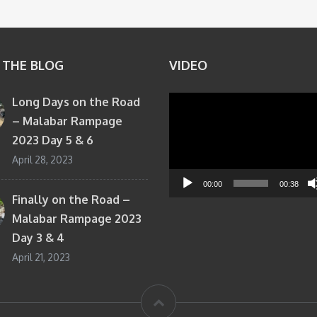
 THE BLOG
VIDEO
Long Days on the Road
Video
– Malabar Rampage
Player
2023 Day 5 & 6
April 28, 2023
00:00
00:38
Finally on the Road –
Malabar Rampage 2023
Day 3 & 4
April 21, 2023