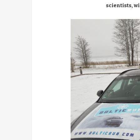
scientists
,
wi