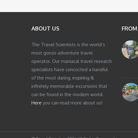
ABOUT US
FROM
The Travel Scientists is the world’s
most gonzo adventure travel
operator. Our maniacal travel research
specialists have concocted a handful
of the most daring, inspiring &
infinitely memorable excursions that
can be found in the modern world.
Here
you can read more about us!