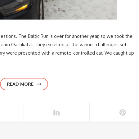
estions. The Baltic Run is over for another year, so we took the
 Team Oachkatzl. They excelled at the various challenges set
ctory were presented with a remote-controlled car. We caught up
READ MORE