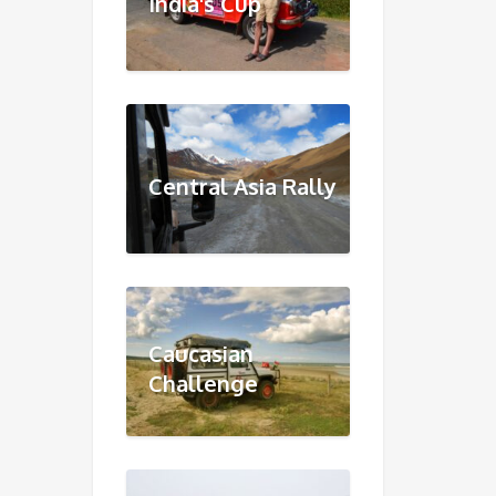
India's Cup
Central Asia Rally
Caucasian
Challenge