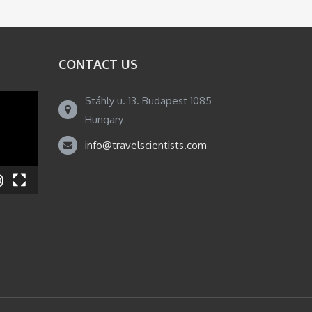
CONTACT US
Stáhly u. 13. Budapest 1085
Hungary
info@travelscientists.com