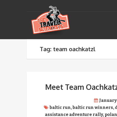
Tag: team oachkatzl
Meet Team Oachkatzl,
January 
baltic run
,
baltic run winners
,
assistance adventure rally
,
pola