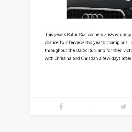
This year’s Baltic Run winners answer our qu
chance to interview this year’s champions:
throughout the Baltic Run, and for their vi
with Christina and Christian a few days after