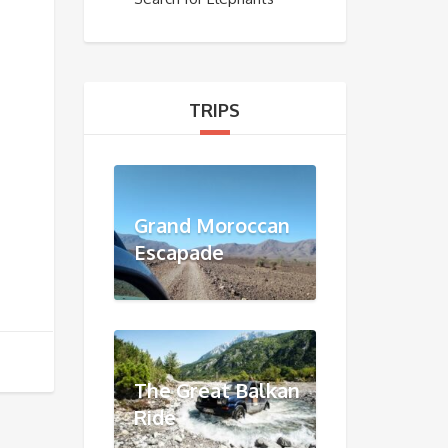
TRIPS
Grand Moroccan
Escapade
The Great Balkan
Ride