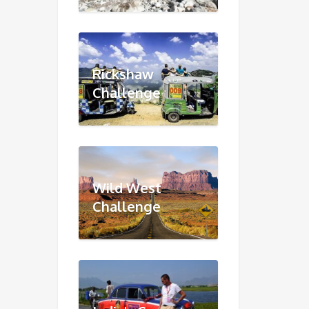
Rickshaw
Challenge
Wild West
Challenge