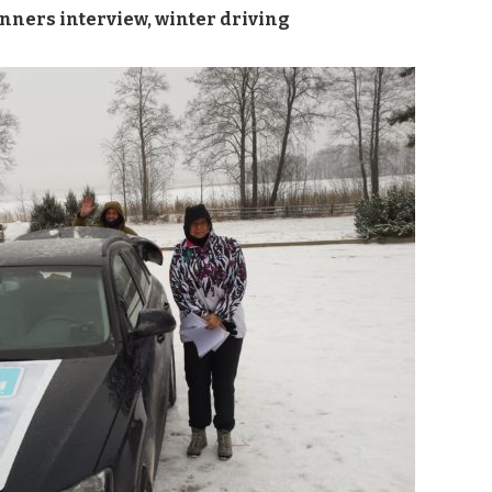
nners interview
,
winter driving