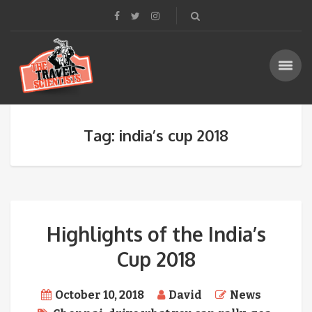
Tag: india’s cup 2018
Highlights of the India’s
Cup 2018
October 10, 2018
David
News