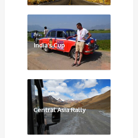
India's Cup
Central Asia Rally