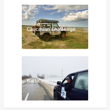
Caucasian Challenge
Baltic Run