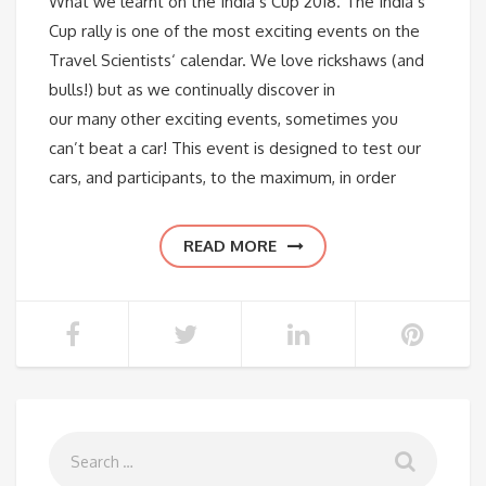
What we learnt on the India’s Cup 2018. The India’s
Cup rally is one of the most exciting events on the
Travel Scientists‘ calendar. We love rickshaws (and
bulls!) but as we continually discover in
our many other exciting events, sometimes you
can’t beat a car! This event is designed to test our
cars, and participants, to the maximum, in order
READ MORE