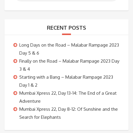
RECENT POSTS
Long Days on the Road – Malabar Rampage 2023
Day 5 & 6
Finally on the Road – Malabar Rampage 2023 Day
3 & 4
Starting with a Bang – Malabar Rampage 2023
Day 1 & 2
Mumbai Xpress 22, Day 13-14: The End of a Great
Adventure
Mumbai Xpress 22, Day 8-12: Of Sunshine and the
Search for Elephants