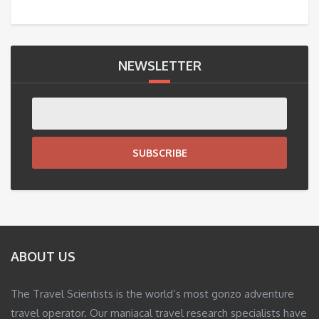
NEWSLETTER
SUBSCRIBE
ABOUT US
The Travel Scientists is the world’s most gonzo adventure
travel operator. Our maniacal travel research specialists have