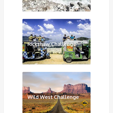
Rickshaw Challenge
Wild West Challenge