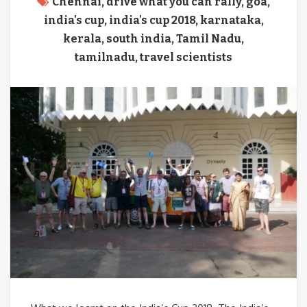
Chennai
,
drive what you can rally
,
goa
,
india's cup
,
india's cup 2018
,
karnataka
,
kerala
,
south india
,
Tamil Nadu
,
tamilnadu
,
travel scientists