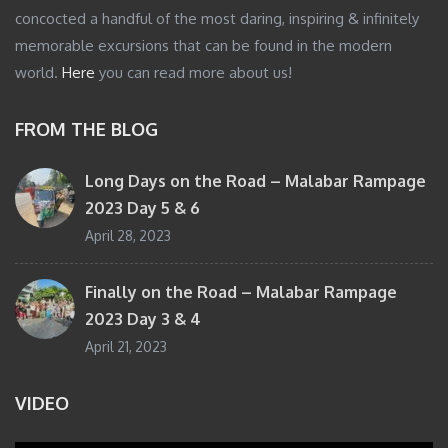
concocted a handful of the most daring, inspiring & infinitely
memorable excursions that can be found in the modern
world.
Here
you can read more about us!
FROM THE BLOG
Long Days on the Road – Malabar Rampage
2023 Day 5 & 6
April 28, 2023
Finally on the Road – Malabar Rampage
2023 Day 3 & 4
April 21, 2023
VIDEO