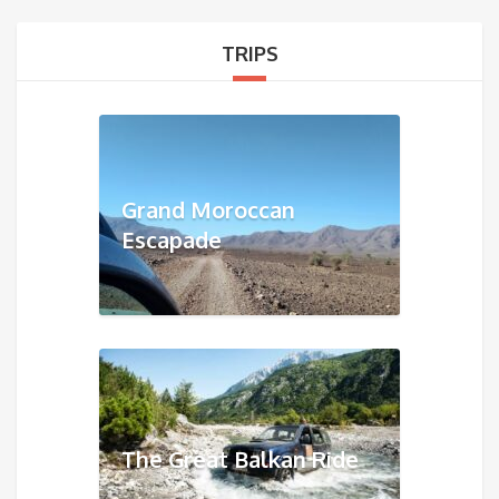
TRIPS
Grand Moroccan
Escapade
The Great Balkan Ride