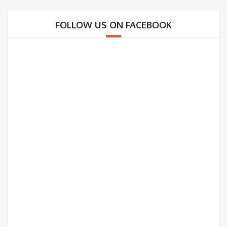
FOLLOW US ON FACEBOOK