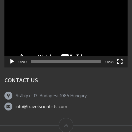
Video
Player
00:00
00:38
CONTACT US
Stáhly u. 13. Budapest 1085 Hungary
info@travelscientists.com