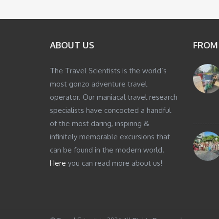
ABOUT US
FROM
The Travel Scientists is the world’s
most gonzo adventure travel
operator. Our maniacal travel research
specialists have concocted a handful
of the most daring, inspiring &
infinitely memorable excursions that
can be found in the modern world.
Here
you can read more about us!