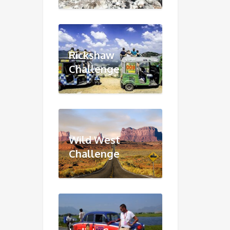
Rickshaw
Challenge
Wild West
Challenge