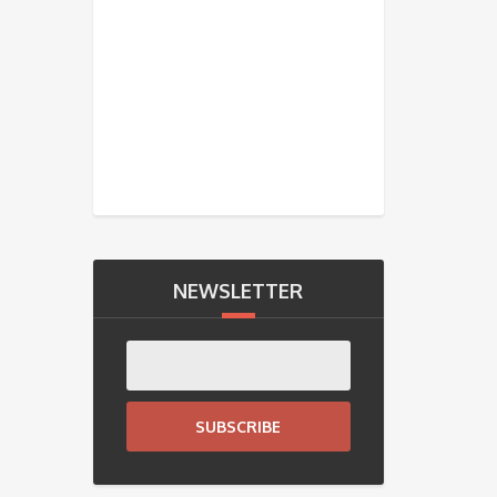
NEWSLETTER
SUBSCRIBE