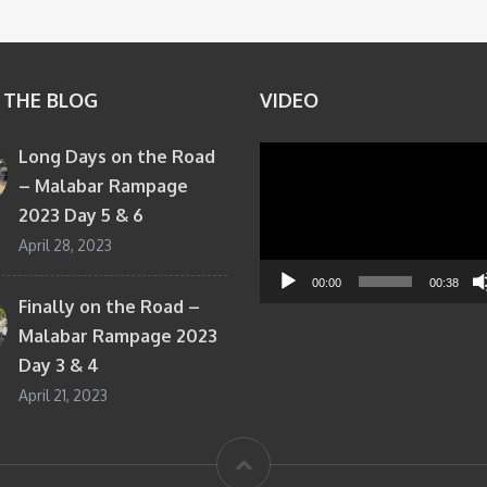
 THE BLOG
VIDEO
Long Days on the Road
Video
– Malabar Rampage
Player
2023 Day 5 & 6
April 28, 2023
00:00
00:38
Finally on the Road –
Malabar Rampage 2023
Day 3 & 4
April 21, 2023