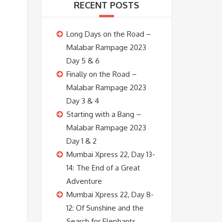
RECENT POSTS
Long Days on the Road –
Malabar Rampage 2023
Day 5 & 6
Finally on the Road –
Malabar Rampage 2023
Day 3 & 4
Starting with a Bang –
Malabar Rampage 2023
Day 1 & 2
Mumbai Xpress 22, Day 13-
14: The End of a Great
Adventure
Mumbai Xpress 22, Day 8-
12: Of Sunshine and the
Search for Elephants