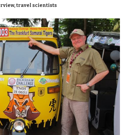
erview
,
travel scientists