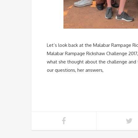
Let’s look back at the Malabar Rampage Ric
Malabar Rampage Rickshaw Challenge 2017, 
what she thought about the challenge and 
our questions, her answers,