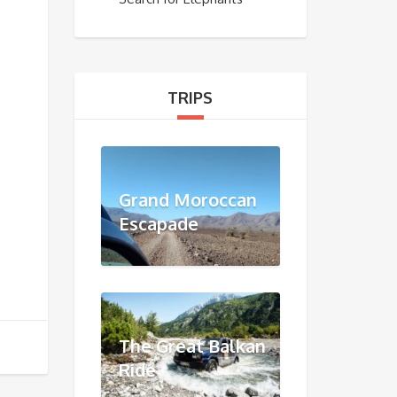
TRIPS
Grand Moroccan
Escapade
The Great Balkan
Ride