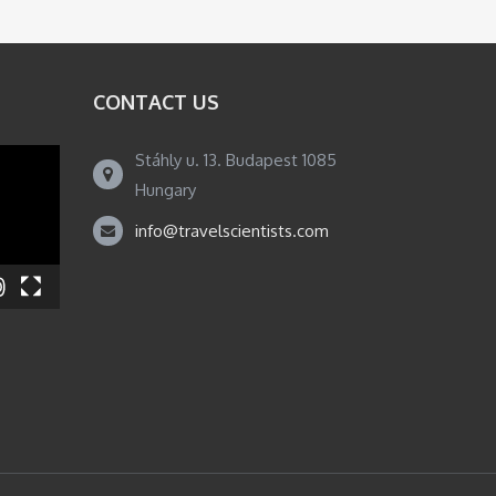
CONTACT US
Stáhly u. 13. Budapest 1085
Hungary
info@travelscientists.com