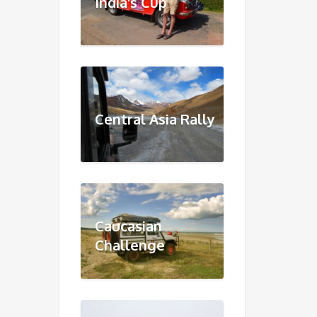
India's Cup
Central Asia Rally
Caucasian
Challenge