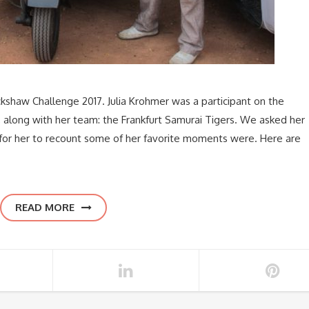
kshaw Challenge 2017. Julia Krohmer was a participant on the
along with her team: the Frankfurt Samurai Tigers. We asked her
for her to recount some of her favorite moments were. Here are
READ MORE