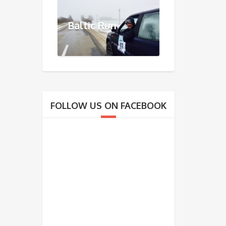
Baltic Run
FOLLOW US ON FACEBOOK