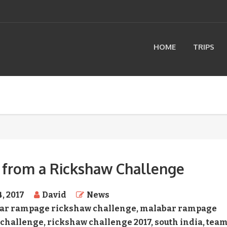
HOME
TRIPS
 from a Rickshaw Challenge
4, 2017
David
News
ar rampage rickshaw challenge
,
malabar rampage
 challenge
,
rickshaw challenge 2017
,
south india
,
tea