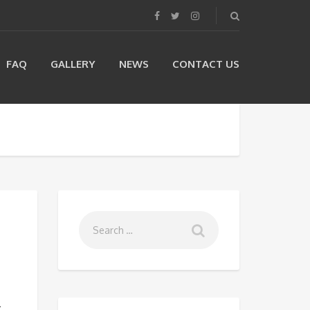
FAQ
GALLERY
NEWS
CONTACT US
m