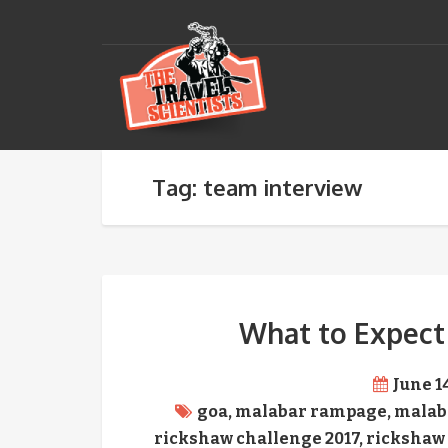
Tag: team interview
What to Expect
June 1
goa
,
malabar rampage
,
malab
rickshaw challenge 2017
,
rickshaw