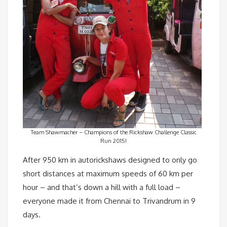
Team Shawmacher – Champions of the Rickshaw Challenge Classic
Run 2015!
After 950 km in autorickshaws designed to only go
short distances at maximum speeds of 60 km per
hour – and that’s down a hill with a full load –
everyone made it from Chennai to Trivandrum in 9
days.