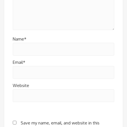
Name*
Email*
Website
Save my name, email, and website in this