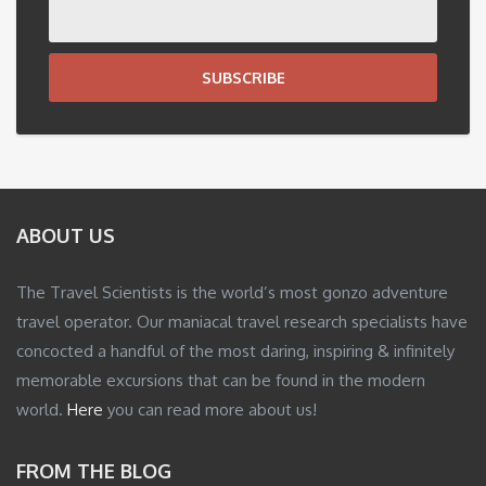
SUBSCRIBE
ABOUT US
The Travel Scientists is the world’s most gonzo adventure
travel operator. Our maniacal travel research specialists have
concocted a handful of the most daring, inspiring & infinitely
memorable excursions that can be found in the modern
world.
Here
you can read more about us!
FROM THE BLOG