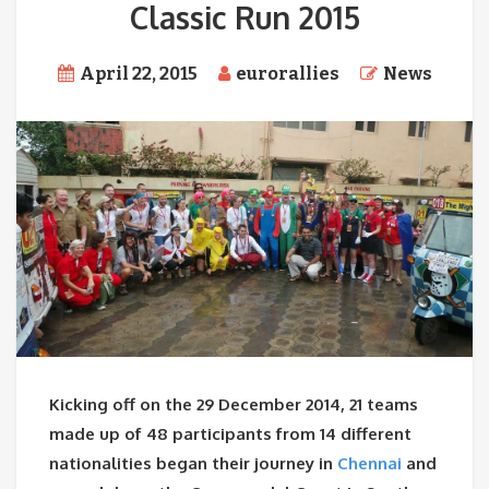
Classic Run 2015
April 22, 2015
eurorallies
News
Kicking off on the 29 December 2014, 21 teams
made up of 48 participants from 14 different
nationalities began their journey in
Chennai
and