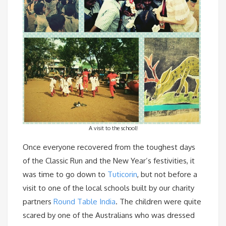
A visit to the school!
Once everyone recovered from the toughest days
of the Classic Run and the New Year’s festivities, it
was time to go down to
Tuticorin
, but not before a
visit to one of the local schools built by our charity
partners
Round Table India
. The children were quite
scared by one of the Australians who was dressed