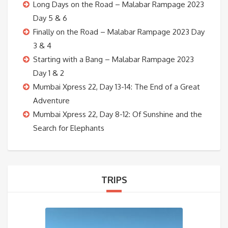
Long Days on the Road – Malabar Rampage 2023
Day 5 & 6
Finally on the Road – Malabar Rampage 2023 Day
3 & 4
Starting with a Bang – Malabar Rampage 2023
Day 1 & 2
Mumbai Xpress 22, Day 13-14: The End of a Great
Adventure
Mumbai Xpress 22, Day 8-12: Of Sunshine and the
Search for Elephants
TRIPS