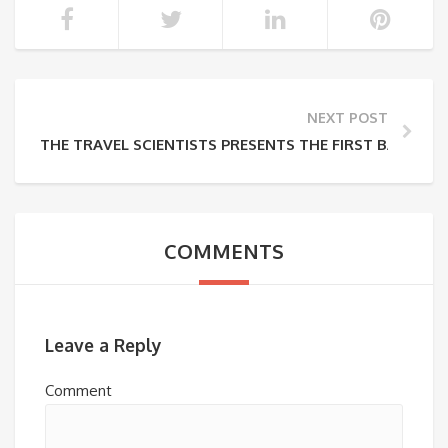
NEXT POST
THE TRAVEL SCIENTISTS PRESENTS THE FIRST BALTIC R
COMMENTS
Leave a Reply
Comment