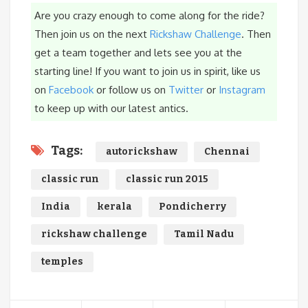
Are you crazy enough to come along for the ride?
Then join us on the next
Rickshaw Challenge
. Then
get a team together and lets see you at the
starting line! If you want to join us in spirit, like us
on
Facebook
or follow us on
Twitter
or
Instagram
to keep up with our latest antics.
Tags:
autorickshaw
Chennai
classic run
classic run 2015
India
kerala
Pondicherry
rickshaw challenge
Tamil Nadu
temples