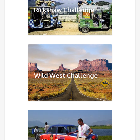
Rickshaw Challenge
Wild West Challenge