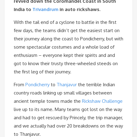
revved down the Coromandel Coast in South
India to
Trivandrum
in auto rickshaws.
With the tail end of a cyclone to battle in the first
few days, the teams didn’t get the easiest start on
their journey along the coast to Pondicherry, but with
some spectacular costumes and a whole load of
enthusiasm – everyone kept their spirits and and
got to know their trusty three-wheeled steeds on
the first leg of their journey.
From
Pondicherry
to
Thanjavur
the terrible Indian
country roads linking up small villages between
ancient temple towns made the
Rickshaw Challenge
live up to its name. Many teams got lost on the way
and had to get rescued by Princely, the trip manager,
and we actually had over 20 breakdowns on the way
to Thanjavur.