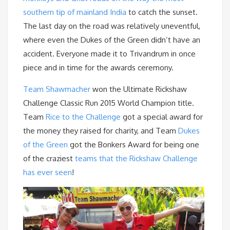
southern tip of mainland India
to catch the sunset.
The last day on the road was relatively uneventful,
where even the Dukes of the Green didn’t have an
accident. Everyone made it to Trivandrum in once
piece and in time for the awards ceremony.
Team Shawmacher
won the Ultimate Rickshaw
Challenge Classic Run 2015 World Champion title.
Team
Rice to the Challenge
got a special award for
the money they raised for charity, and Team
Dukes
of the Green
got the Bonkers Award for being one
of the craziest
teams that the Rickshaw Challenge
has ever seen
!