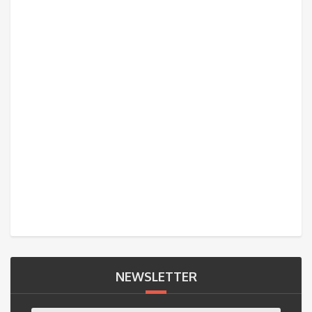
NEWSLETTER