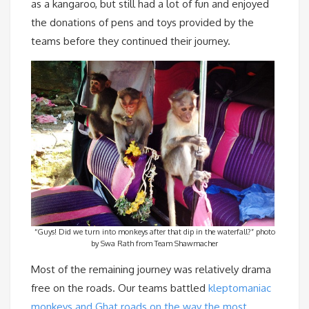
as a kangaroo, but still had a lot of fun and enjoyed
the donations of pens and toys provided by the
teams before they continued their journey.
“Guys! Did we turn into monkeys after that dip in the waterfall?” photo
by Swa Rath from Team Shawmacher
Most of the remaining journey was relatively drama
free on the roads. Our teams battled
kleptomaniac
monkeys and Ghat roads on the way the most