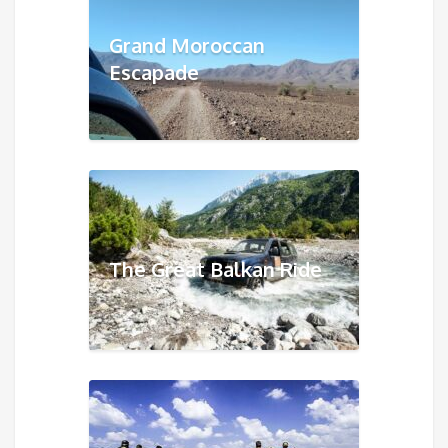
Grand Moroccan
Escapade
The Great Balkan Ride