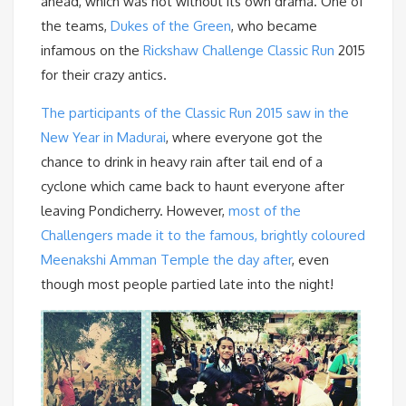
ahead, which was not without its own drama. One of
the teams,
Dukes of the Green
, who became
infamous on the
Rickshaw Challenge Classic Run
2015
for their crazy antics.
The participants of the Classic Run 2015 saw in the
New Year in Madurai
, where everyone got the
chance to drink in heavy rain after tail end of a
cyclone which came back to haunt everyone after
leaving Pondicherry. However,
most of the
Challengers made it to the famous, brightly coloured
Meenakshi Amman Temple the day after
, even
though most people partied late into the night!