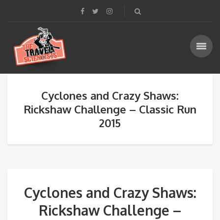
Cyclones and Crazy Shaws:
Rickshaw Challenge – Classic Run
2015
Cyclones and Crazy Shaws:
Rickshaw Challenge –