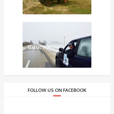
Baltic Run
FOLLOW US ON FACEBOOK