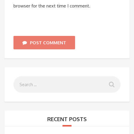
browser for the next time I comment.
POST COMMENT
RECENT POSTS