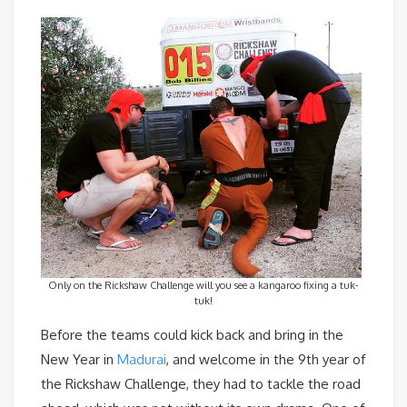
Only on the Rickshaw Challenge will you see a kangaroo fixing a tuk-
tuk!
Before the teams could kick back and bring in the
New Year in
Madurai
, and welcome in the 9th year of
the Rickshaw Challenge, they had to tackle the road