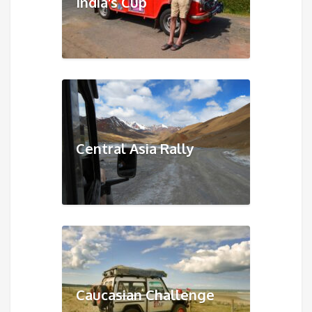
India's Cup
Central Asia Rally
Caucasian Challenge