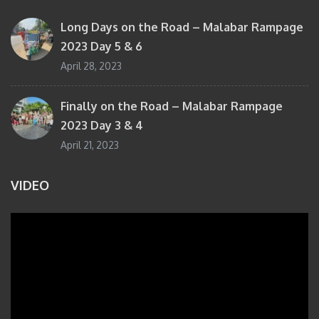
Long Days on the Road – Malabar Rampage
2023 Day 5 & 6
April 28, 2023
Finally on the Road – Malabar Rampage
2023 Day 3 & 4
April 21, 2023
VIDEO
Video
Player