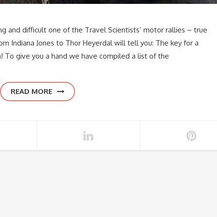
g and difficult one of the Travel Scientists’ motor rallies – true
om Indiana Jones to Thor Heyerdal will tell you: The key for a
! To give you a hand we have compiled a list of the
READ MORE