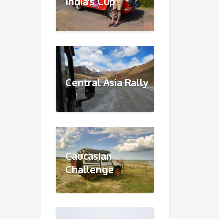
India's Cup
Central Asia Rally
Caucasian
Challenge