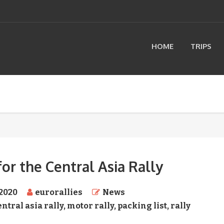
HOME
TRIPS
for the Central Asia Rally
 2020
eurorallies
News
entral asia rally
,
motor rally
,
packing list
,
rally