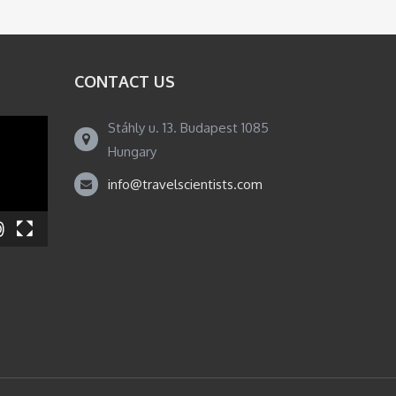
CONTACT US
Stáhly u. 13. Budapest 1085
Hungary
info@travelscientists.com