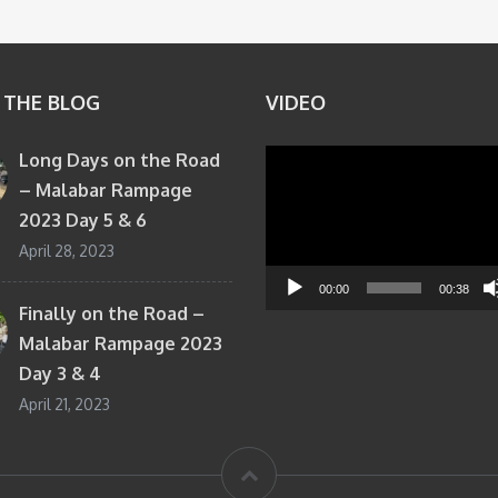
 THE BLOG
VIDEO
Long Days on the Road
Video
– Malabar Rampage
Player
2023 Day 5 & 6
April 28, 2023
00:00
00:38
Finally on the Road –
Malabar Rampage 2023
Day 3 & 4
April 21, 2023