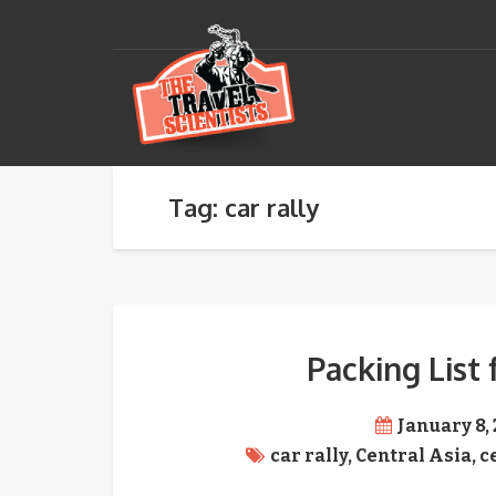
Tag: car rally
Packing List 
January 8,
car rally
,
Central Asia
,
c