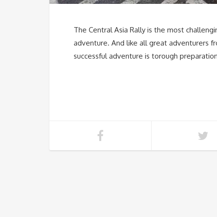
The Central Asia Rally is the most challengin
adventure. And like all great adventurers fr
successful adventure is torough preparation