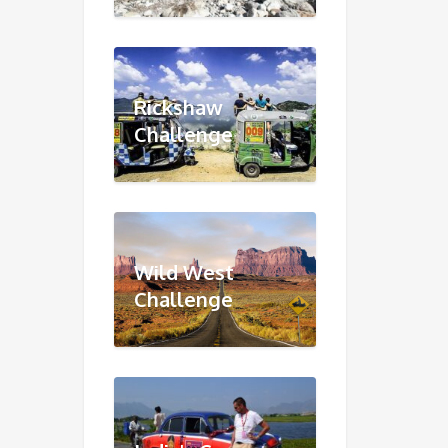
Rickshaw
Challenge
Wild West
Challenge