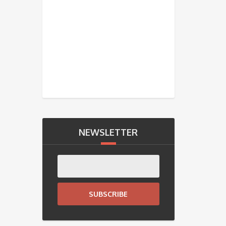
NEWSLETTER
SUBSCRIBE