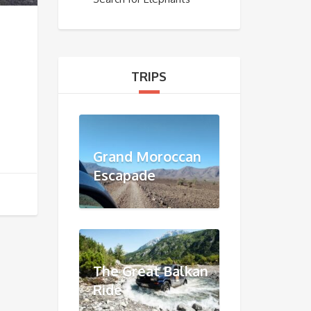
TRIPS
Grand Moroccan
Escapade
The Great Balkan
Ride