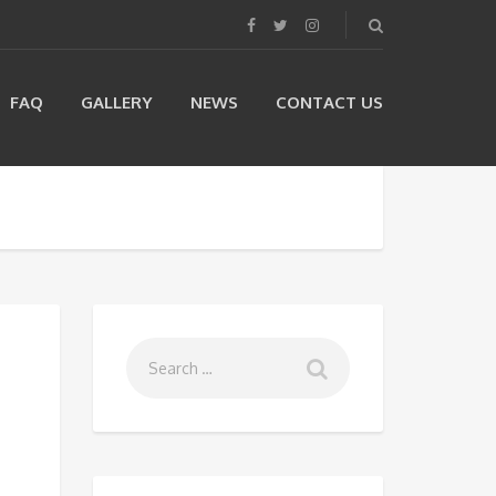
FAQ
GALLERY
NEWS
CONTACT US