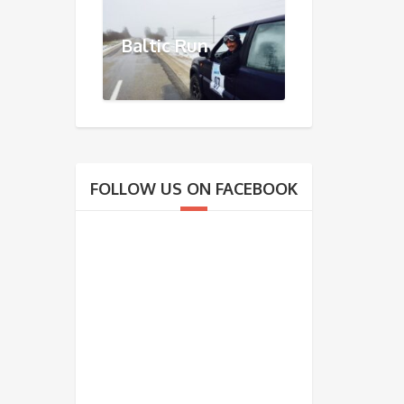
Baltic Run
FOLLOW US ON FACEBOOK