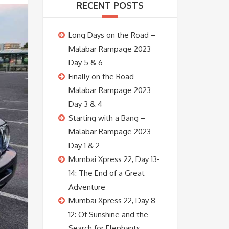
RECENT POSTS
Long Days on the Road –
Malabar Rampage 2023
Day 5 & 6
Finally on the Road –
Malabar Rampage 2023
Day 3 & 4
Starting with a Bang –
Malabar Rampage 2023
Day 1 & 2
Mumbai Xpress 22, Day 13-
14: The End of a Great
Adventure
Mumbai Xpress 22, Day 8-
12: Of Sunshine and the
Search for Elephants