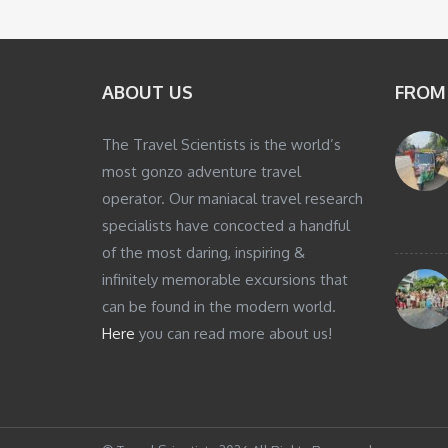
ABOUT US
FROM
The Travel Scientists is the world’s
most gonzo adventure travel
operator. Our maniacal travel research
specialists have concocted a handful
of the most daring, inspiring &
infinitely memorable excursions that
can be found in the modern world.
Here
you can read more about us!