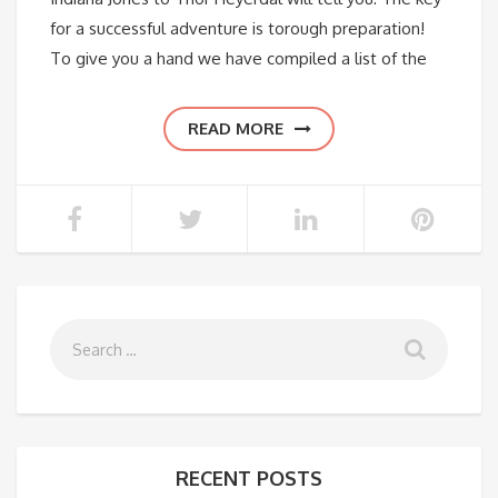
for a successful adventure is torough preparation!
To give you a hand we have compiled a list of the
READ MORE
RECENT POSTS