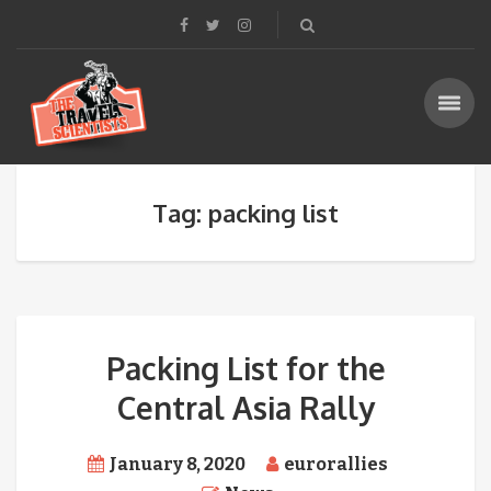
Tag: packing list
Packing List for the
Central Asia Rally
January 8, 2020
eurorallies