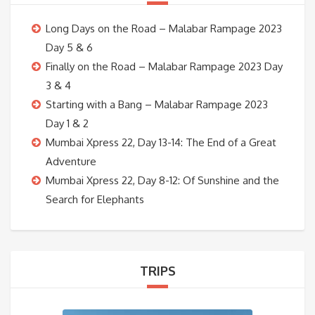
Long Days on the Road – Malabar Rampage 2023
Day 5 & 6
Finally on the Road – Malabar Rampage 2023 Day
3 & 4
Starting with a Bang – Malabar Rampage 2023
Day 1 & 2
Mumbai Xpress 22, Day 13-14: The End of a Great
Adventure
Mumbai Xpress 22, Day 8-12: Of Sunshine and the
Search for Elephants
TRIPS