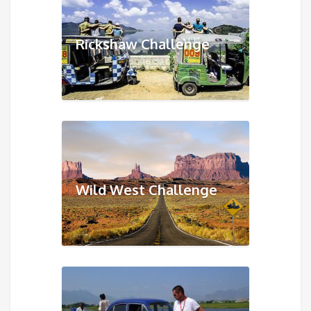
Rickshaw Challenge
Wild West Challenge