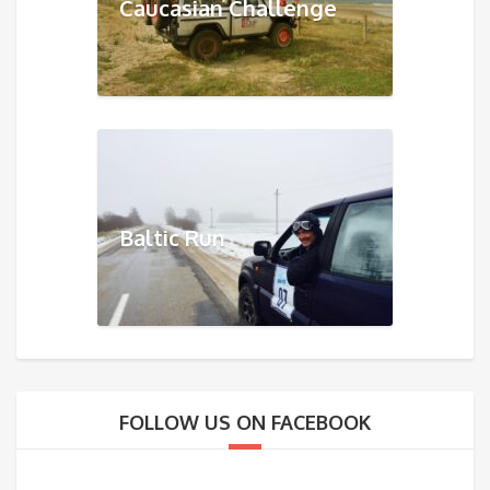
Caucasian Challenge
Baltic Run
FOLLOW US ON FACEBOOK