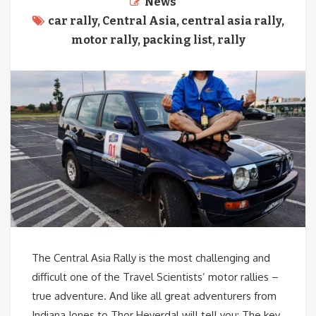
News
car rally
,
Central Asia
,
central asia rally
,
motor rally
,
packing list
,
rally
The Central Asia Rally is the most challenging and
difficult one of the Travel Scientists’ motor rallies –
true adventure. And like all great adventurers from
Indiana Jones to Thor Heyerdal will tell you: The key