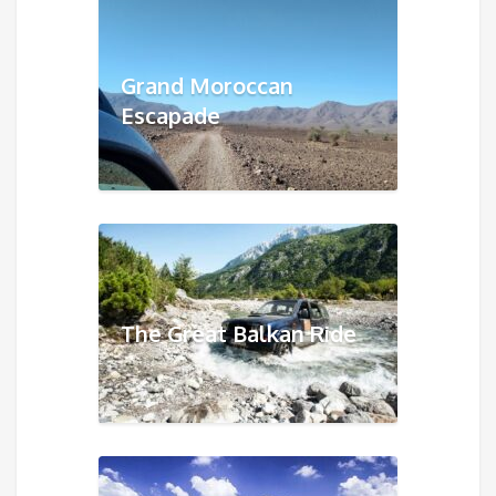
Grand Moroccan
Escapade
The Great Balkan Ride