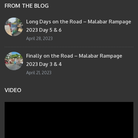
FROM THE BLOG
Long Days on the Road – Malabar Rampage
2023 Day 5 & 6
April 28, 2023
Finally on the Road – Malabar Rampage
2023 Day 3 & 4
April 21, 2023
VIDEO
Video
Player