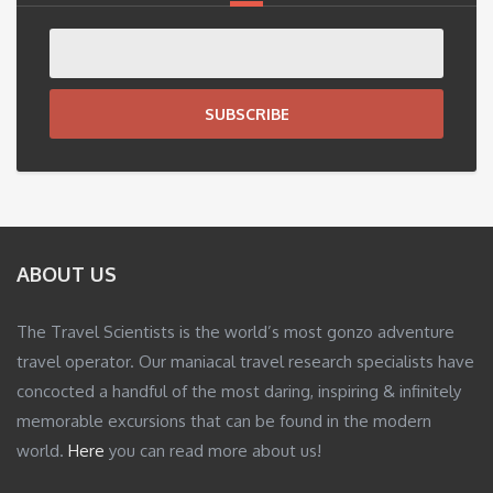
SUBSCRIBE
ABOUT US
The Travel Scientists is the world’s most gonzo adventure
travel operator. Our maniacal travel research specialists have
concocted a handful of the most daring, inspiring & infinitely
memorable excursions that can be found in the modern
world.
Here
you can read more about us!