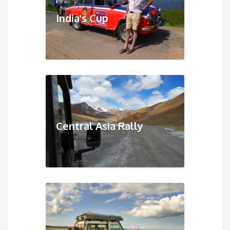
India's Cup
Central Asia Rally