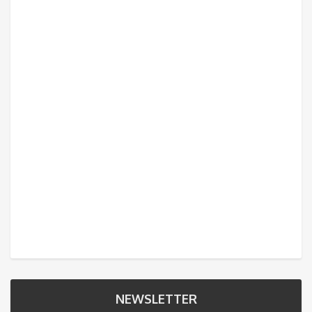
NEWSLETTER