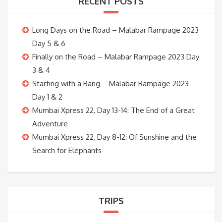
RECENT POSTS
Long Days on the Road – Malabar Rampage 2023
Day 5 & 6
Finally on the Road – Malabar Rampage 2023 Day
3 & 4
Starting with a Bang – Malabar Rampage 2023
Day 1 & 2
Mumbai Xpress 22, Day 13-14: The End of a Great
Adventure
Mumbai Xpress 22, Day 8-12: Of Sunshine and the
Search for Elephants
TRIPS