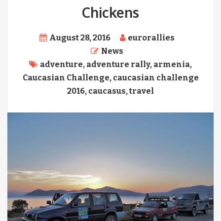
Chickens
August 28, 2016
eurorallies
News
adventure
,
adventure rally
,
armenia
,
Caucasian Challenge
,
caucasian challenge
2016
,
caucasus
,
travel