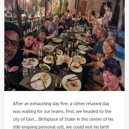
After an exhausting day five, a rather relaxed day
was waiting for our teams. First, we headed to the
city of Gori… Birthplace of Stalin In this center of his
still-ongoing personal cult, we could visit his birth