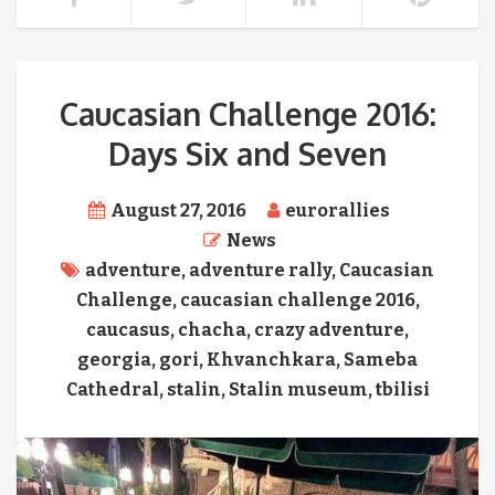
Caucasian Challenge 2016:
Days Six and Seven
August 27, 2016
eurorallies
News
adventure
,
adventure rally
,
Caucasian
Challenge
,
caucasian challenge 2016
,
caucasus
,
chacha
,
crazy adventure
,
georgia
,
gori
,
Khvanchkara
,
Sameba
Cathedral
,
stalin
,
Stalin museum
,
tbilisi