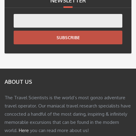
NEWSLETTER
SUBSCRIBE
ABOUT US
The Travel Scientists is the world’s most gonzo adventure
travel operator. Our maniacal travel research specialists have
concocted a handful of the most daring, inspiring & infinitely
memorable excursions that can be found in the modern
world.
Here
you can read more about us!