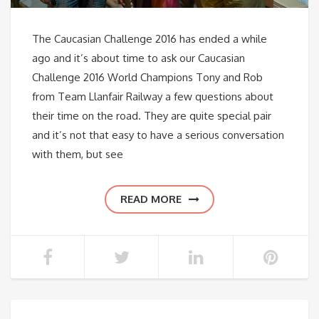
The Caucasian Challenge 2016 has ended a while
ago and it’s about time to ask our Caucasian
Challenge 2016 World Champions Tony and Rob
from Team Llanfair Railway a few questions about
their time on the road. They are quite special pair
and it’s not that easy to have a serious conversation
with them, but see
READ MORE