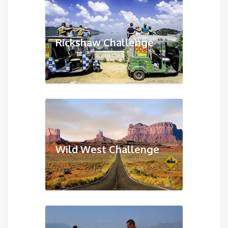
Rickshaw Challenge
Wild West Challenge