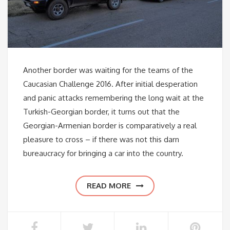
Another border was waiting for the teams of the
Caucasian Challenge 2016. After initial desperation
and panic attacks remembering the long wait at the
Turkish-Georgian border, it turns out that the
Georgian-Armenian border is comparatively a real
pleasure to cross – if there was not this darn
bureaucracy for bringing a car into the country.
READ MORE