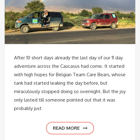
After 10 short days already the last day of our 11 day
adventure across the Caucasus had come. It started
with high hopes for Belgian Team Care Bears, whose
tank had started leaking the day before, but
miraculously stopped doing so overnight. But the joy
only lasted till someone pointed out that it was
probably just
READ MORE