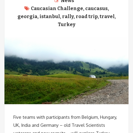
News
Caucasian Challenge
,
caucasus
,
georgia
,
istanbul
,
rally
,
road trip
,
travel
,
Turkey
Five teams with participants from Belgium, Hungary,
UK, India and Germany – old Travel Scientists