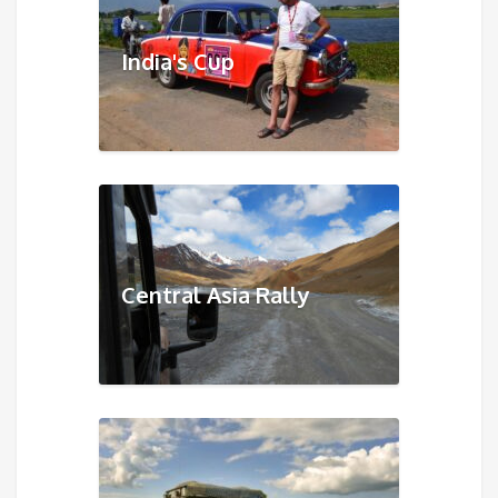
India's Cup
Central Asia Rally