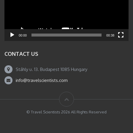
00:00
00:38
CONTACT US
Stáhly u. 13. Budapest 1085 Hungary
info@travelscientists.com
© Travel Scientists 2026 All Rights Reserved