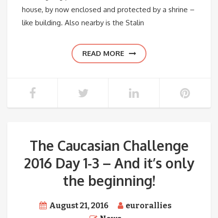
house, by now enclosed and protected by a shrine –
like building. Also nearby is the Stalin
READ MORE
The Caucasian Challenge
2016 Day 1-3 – And it’s only
the beginning!
August 21, 2016
eurorallies