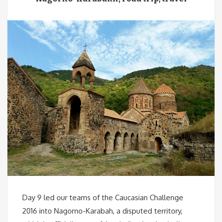
Day 9 led our teams of the Caucasian Challenge
2016 into Nagorno-Karabah, a disputed territory,