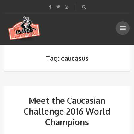
Tag: caucasus
Meet the Caucasian
Challenge 2016 World
Champions