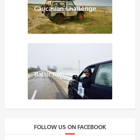
Caucasian Challenge
Baltic Run
FOLLOW US ON FACEBOOK