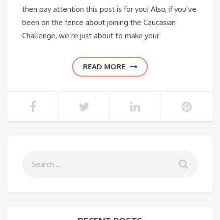
then pay attention this post is for you! Also, if you’ve
been on the fence about joining the Caucasian
Challenge, we’re just about to make your
READ MORE