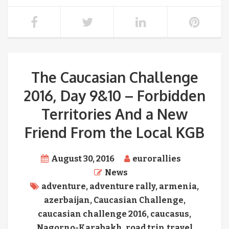
The Caucasian Challenge
2016, Day 9&10 – Forbidden
Territories And a New
Friend From the Local KGB
August 30, 2016
eurorallies
News
adventure
,
adventure rally
,
armenia
,
azerbaijan
,
Caucasian Challenge
,
caucasian challenge 2016
,
caucasus
,
Nagorno-Karabakh
,
road trip
,
travel