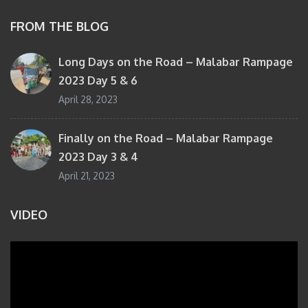
FROM THE BLOG
Long Days on the Road – Malabar Rampage
2023 Day 5 & 6
April 28, 2023
Finally on the Road – Malabar Rampage
2023 Day 3 & 4
April 21, 2023
VIDEO
Video
Player