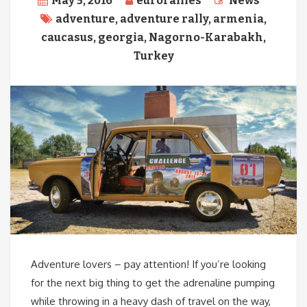
May 5, 2016
eurorallies
News
adventure
,
adventure rally
,
armenia
,
caucasus
,
georgia
,
Nagorno-Karabakh
,
Turkey
Adventure lovers – pay attention! If you’re looking
for the next big thing to get the adrenaline pumping
while throwing in a heavy dash of travel on the way,