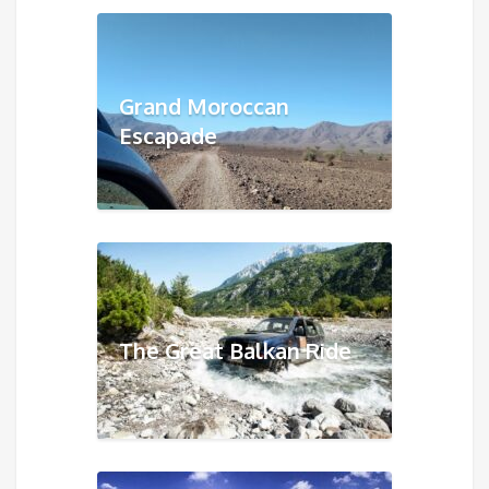
Grand Moroccan
Escapade
The Great Balkan Ride