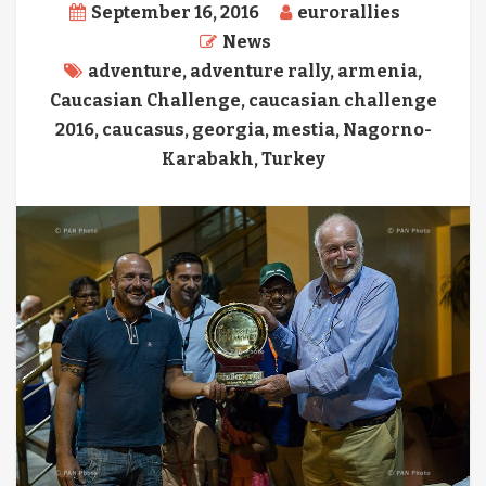
September 16, 2016
eurorallies
News
adventure
,
adventure rally
,
armenia
,
Caucasian Challenge
,
caucasian challenge
2016
,
caucasus
,
georgia
,
mestia
,
Nagorno-
Karabakh
,
Turkey