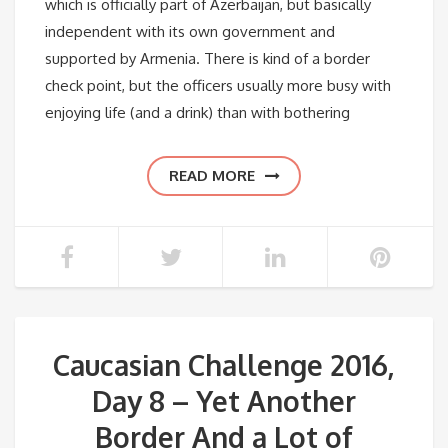
which is officially part of Azerbaijan, but basically
independent with its own government and
supported by Armenia. There is kind of a border
check point, but the officers usually more busy with
enjoying life (and a drink) than with bothering
READ MORE
Caucasian Challenge 2016,
Day 8 – Yet Another
Border And a Lot of