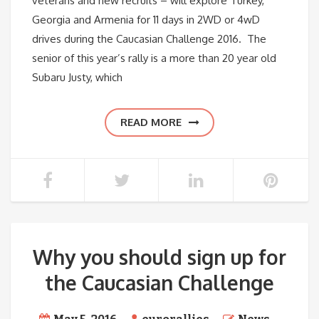
veterans and new recruits – will explore Turkey,
Georgia and Armenia for 11 days in 2WD or 4wD
drives during the Caucasian Challenge 2016. The
senior of this year’s rally is a more than 20 year old
Subaru Justy, which
READ MORE
Why you should sign up for
the Caucasian Challenge