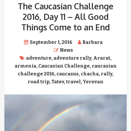
The Caucasian Challenge
2016, Day 11 – All Good
Things Come to an End
September 1, 2016
Barbara
News
adventure
,
adventure rally
,
Ararat
,
armenia
,
Caucasian Challenge
,
caucasian
challenge 2016
,
caucasus
,
chacha
,
rally
,
road trip
,
Tatev
,
travel
,
Yerevan